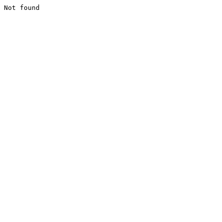
Not found